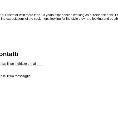
al illustrator with more than 10 years experienced working as a freelance artist. I
 the expectations of the costumers, looking for the style theyr are looking and be ab
ontatti
risci il tuo indirizzo e-mail:
risci il tuo messaggio: