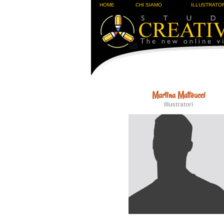
HOME
CHI SIAMO
ILLUSTRATOR
Martina Matteucci
Illustratori