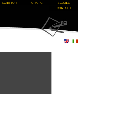
SCRITTORI
GRAFICI
SCUOLE
CONTATTI