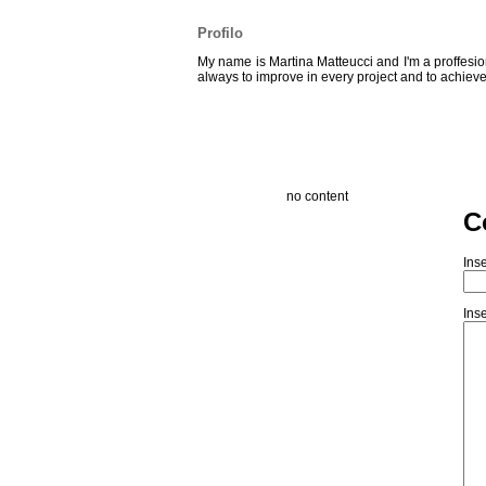
Profilo
My name is Martina Matteucci and I'm a proffesion
always to improve in every project and to achieve
no content
C
Inse
Inse