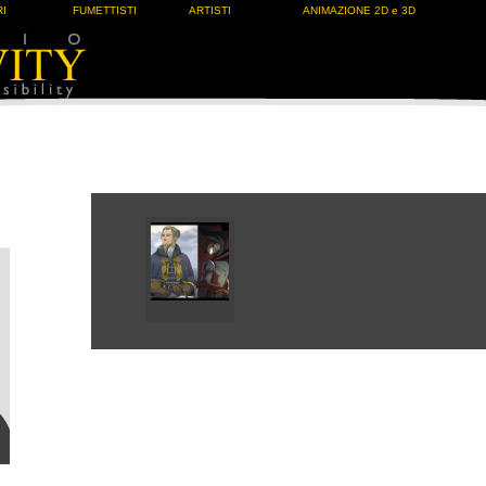
I
FUMETTISTI
ARTISTI
ANIMAZIONE 2D e 3D