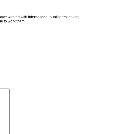
 have worked with international publishers looking
le to work them.