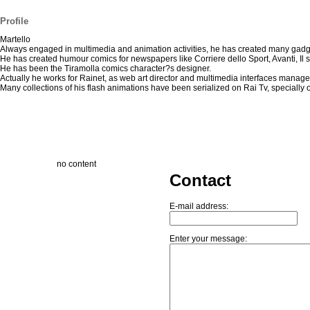
Profile
Martello
Always engaged in multimedia and animation activities, he has created many gadg
He has created humour comics for newspapers like Corriere dello Sport, Avanti, Il
He has been the Tiramolla comics character?s designer.
Actually he works for Rainet, as web art director and multimedia interfaces manage
Many collections of his flash animations have been serialized on Rai Tv, speciall
no content
Contact
E-mail address:
Enter your message: