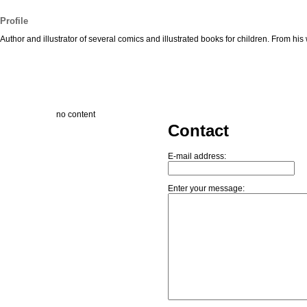
Profile
Author and illustrator of several comics and illustrated books for children. From h
no content
Contact
E-mail address:
Enter your message: