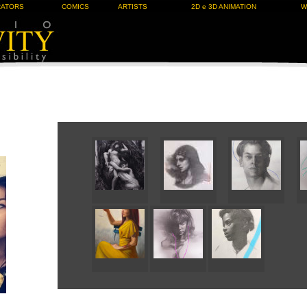
RATORS
COMICS
ARTISTS
2D e 3D ANIMATION
W