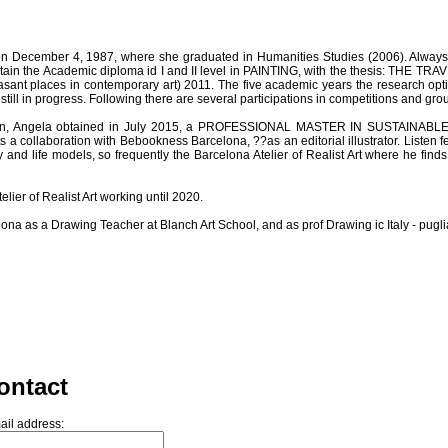
n December 4, 1987, where she graduated in Humanities Studies (2006). Always kee
btain the Academic diploma id I and II level in PAINTING, with the thesis: THE T
easant places in contemporary art) 2011. The five academic years the research opt
till in progress. Following there are several participations in competitions and grou
ign, Angela obtained in July 2015, a PROFESSIONAL MASTER IN SUSTAINABLE D
a collaboration with Bebookness Barcelona, ??as an editorial illustrator. Listen feel
nd life models, so frequently the Barcelona Atelier of Realist Art where he finds 
elier of Realist Art working until 2020.
ona as a Drawing Teacher at Blanch Art School, and as prof Drawing ic Italy - pugli
ontact
ail address: