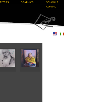
RITERS
GRAPHICS
SCHOOLS
CONTACT