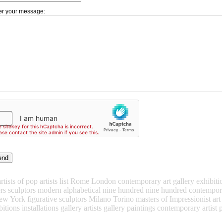
er your message:
ists of pop artists list Rome London contemporary art gallery exhibitions 
ters sculptors modern alphabetical nine hundred nine hundred contempora
ew York figurative sculptors Milano Torino masters of Impressionist ar
itions installations gallery artists gallery paintings contemporary artist p