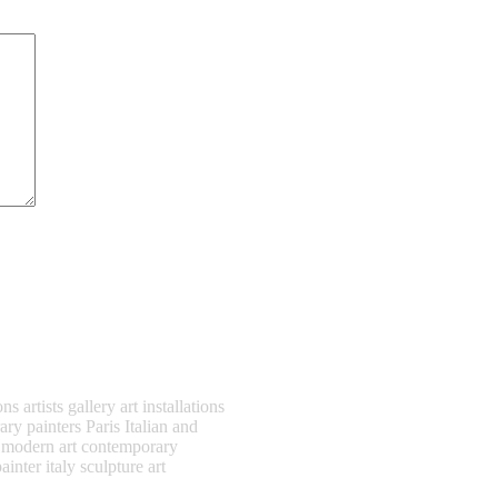
artists gallery art installations
ry painters Paris Italian and
t modern art contemporary
ainter italy sculpture art