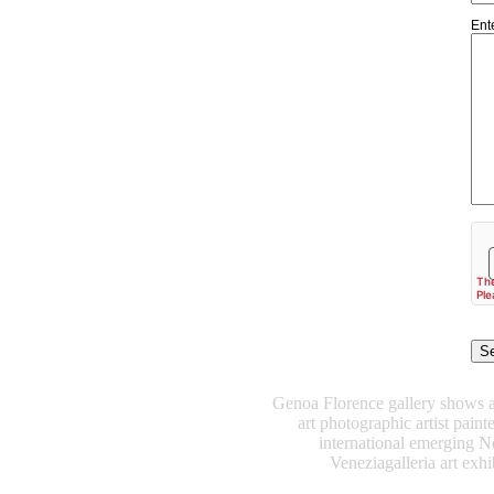
Ent
Genoa Florence gallery shows art
art photographic artist pain
international emerging N
Veneziagalleria art exhib