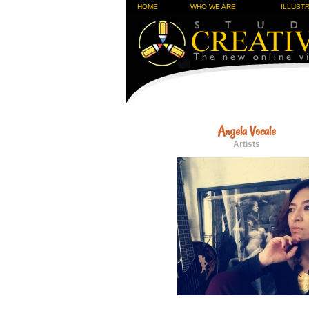
HOME
WHO WE ARE
ILLUST
Angela Vocale
Artists