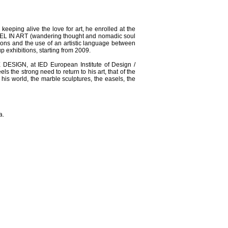
ping alive the love for art, he enrolled at the
RAVEL IN ART (wandering thought and nomadic soul
ions and the use of an artistic language between
p exhibitions, starting from 2009.
ESIGN, at IED European Institute of Design /
s the strong need to return to his art, that of the
his world, the marble sculptures, the easels, the
a.