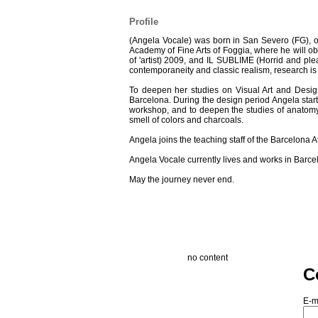
Profile
(Angela Vocale) was born in San Severo (FG), o
Academy of Fine Arts of Foggia, where he will o
of 'artist) 2009, and IL SUBLIME (Horrid and pl
contemporaneity and classic realism, research is s
To deepen her studies on Visual Art and Des
Barcelona. During the design period Angela starts 
workshop, and to deepen the studies of anatomy a
smell of colors and charcoals.
Angela joins the teaching staff of the Barcelona At
Angela Vocale currently lives and works in Barcel
May the journey never end.
no content
C
E-m