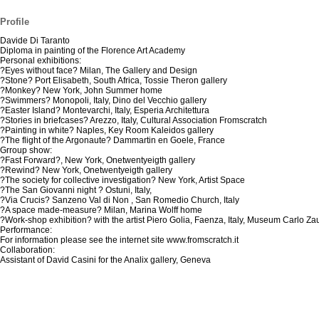
Profile
Davide Di Taranto
Diploma in painting of the Florence Art Academy
Personal exhibitions:
?Eyes without face? Milan, The Gallery and Design
?Stone? Port Elisabeth, South Africa, Tossie Theron gallery
?Monkey? New York, John Summer home
?Swimmers? Monopoli, Italy, Dino del Vecchio gallery
?Easter Island? Montevarchi, Italy, Esperia Architettura
?Stories in briefcases? Arezzo, Italy, Cultural Association Fromscratch
?Painting in white? Naples, Key Room Kaleidos gallery
?The flight of the Argonaute? Dammartin en Goele, France
Grroup show:
?Fast Forward?, New York, Onetwentyeigth gallery
?Rewind? New York, Onetwentyeigth gallery
?The society for collective investigation? New York, Artist Space
?The San Giovanni night ? Ostuni, Italy,
?Via Crucis? Sanzeno Val di Non , San Romedio Church, Italy
?A space made-measure? Milan, Marina Wolff home
?Work-shop exhibition? with the artist Piero Golia, Faenza, Italy, Museum Carlo Zau
Performance:
For information please see the internet site www.fromscratch.it
Collaboration:
Assistant of David Casini for the Analix gallery, Geneva