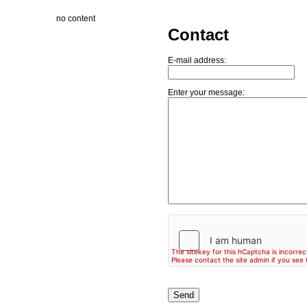
no content
Contact
E-mail address:
Enter your message: